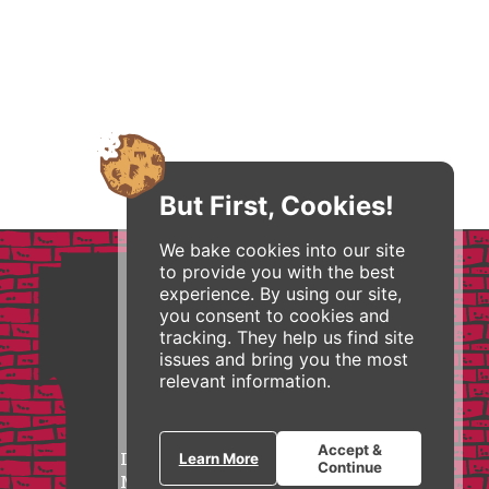
But First, Cookies!
We bake cookies into our site
to provide you with the best
experience. By using our site,
you consent to cookies and
tracking. They help us find site
issues and bring you the most
relevant information.
Accept &
I feature Zingerman’s in my
Learn More
Continue
MBA and Executive courses as