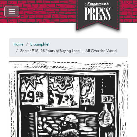
ZINGERMAN'S PRESS
Home
E-pamphlet
Secret #16: 28 Years of Buying Local … All Over the World