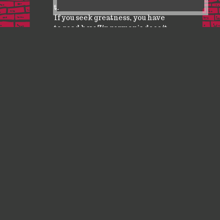
the business model of the future.
If you seek greatness, you have
to read how Zingerman’s does it.
Wayne Baker, Ross School of Business at University of
Michigan
CONTACT US
ABOUT US
WHOLESALE
FAQ
Zingerman’s Press · 3756 Plaza Drive, Ann Arbor, MI 48108 · 734-786-1625 · f · i
Zingerman's Press is a part of the Zingerman's Community of Businesses.
Copyright © 2026 Zing IP, LLC. All rights reserved.
Privacy Policy
Terms
Accessibility