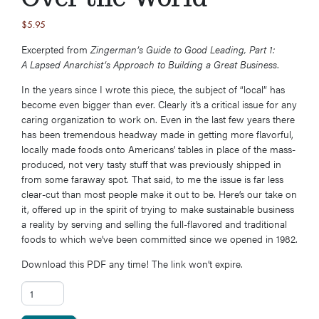
$
5.95
Excerpted from
Zingerman’s Guide to Good Leading, Part 1:
A Lapsed Anarchist’s Approach to Building a Great Business
.
In the years since I wrote this piece, the subject of “local” has
become even bigger than ever. Clearly it’s a critical issue for any
caring organization to work on. Even in the last few years there
has been tremendous headway made in getting more flavorful,
locally made foods onto Americans’ tables in place of the mass-
produced, not very tasty stuff that was previously shipped in
from some faraway spot. That said, to me the issue is far less
clear-cut than most people make it out to be. Here’s our take on
it, offered up in the spirit of trying to make sustainable business
a reality by serving and selling the full-flavored and traditional
foods to which we’ve been committed since we opened in 1982.
Download this PDF any time! The link won’t expire.
Secret #16: 28 Years of Buying Local ... All Over the World quantity