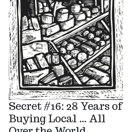
Secret #16: 28 Years of
Buying Local … All
Over the World