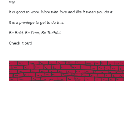
say.
It is good to work. Work with love and like it when you do it.
It is a privilege to get to do this.
Be Bold, Be Free, Be Truthful.
Check it out!