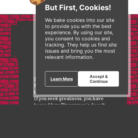
But First, Cookies!
We bake cookies into our site
to provide you with the best
experience. By using our site,
you consent to cookies and
tracking. They help us find site
issues and bring you the most
relevant information.
Accept &
I feature Zingerman’s in my
Learn More
Continue
MBA and Executive courses as
the business model of the future.
If you seek greatness, you have
to read how Zingerman’s does it.
Wayne Baker, Ross School of Business at University of
Michigan