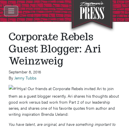
ZINGERMAN'S PRESS
Corporate Rebels
Guest Blogger: Ari
Weinzweig
September 8, 2016
By
Jenny Tubbs
Hiya! Our friends at Corporate Rebels invited Ari to join
them as a guest blogger recently. Ari shares his thoughts about
good work versus bad work from Part 2 of our leadership
series, and shares one of his favorite quotes from author and
writing inspiration Brenda Ueland:
You have talent, are original, and have something important to