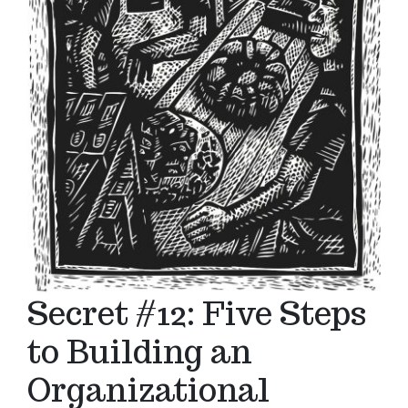
Secret #12: Five Steps
to Building an
Organizational