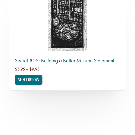
Secret #05: Building a Better Mission Statement
Price range: $5.95 through $9.95
$
5.95
–
$
9.95
SELECT OPTIONS
This product has multiple variants. The options may be chosen o