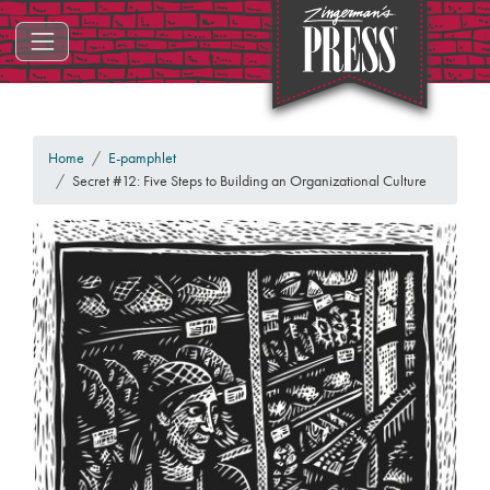
ZINGERMAN'S PRESS
Home
E-pamphlet
Secret #12: Five Steps to Building an Organizational Culture