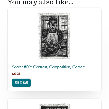
You may also like…
Secret #02: Contrast, Composition, Content
$
5.95
ADD TO CART