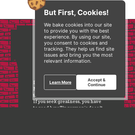
But First, Cookies!
We bake cookies into our site
to provide you with the best
experience. By using our site,
you consent to cookies and
tracking. They help us find site
issues and bring you the most
relevant information.
Accept &
I feature Zingerman’s in my
Learn More
Continue
MBA and Executive courses as
the business model of the future.
If you seek greatness, you have
to read how Zingerman’s does it.
Wayne Baker, Ross School of Business at University of
Michigan