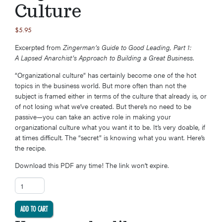
Culture
$
5.95
Excerpted from
Zingerman’s Guide to Good Leading, Part 1:
A Lapsed Anarchist’s Approach to Building a Great Business
.
“Organizational culture” has certainly become one of the hot
topics in the business world. But more often than not the
subject is framed either in terms of the culture that already is, or
of not losing what we’ve created. But there’s no need to be
passive—you can take an active role in making your
organizational culture what you want it to be. It’s very doable, if
at times difficult. The “secret” is knowing what you want. Here’s
the recipe.
Download this PDF any time! The link won’t expire.
Secret #12: Five Steps to Building an Organizational Culture quantity
ADD TO CART